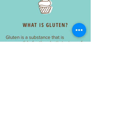
WHAT IS GLUTEN?
Gluten is a substance that is
responsible for the elastic texture of
dough. It can be found in wheat,
barley, bulgur, rye, spelt, triticale, and
seitan. Oats do not contain gluten but
should generally be avoided as well.
Celiac Disease Foundation
UNBLEACHED FLOUR
Unbleached flour has aged naturally
after being milled unlike bleached