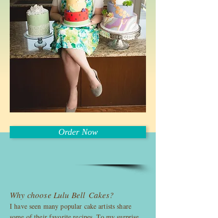
Order Now
Why choose Lulu Bell Cakes?
I have seen many popular cake artists share
some of their favorite recipes. To my surprise,