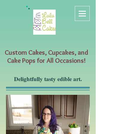
Custom Cakes, Cupcakes, and
Cake Pops for All Occasions!
Delightfully tasty edible art.