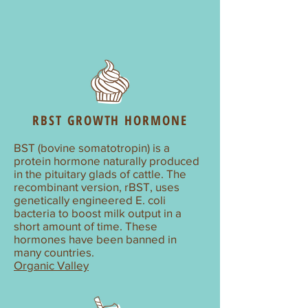
RBST GROWTH HORMONE
BST (bovine somatotropin) is a
protein hormone naturally produced
in the pituitary glads of cattle. The
recombinant version, rBST, uses
genetically engineered E. coli
bacteria to boost milk output in a
short amount of time. These
hormones have been banned in
many countries.
Organic Valley