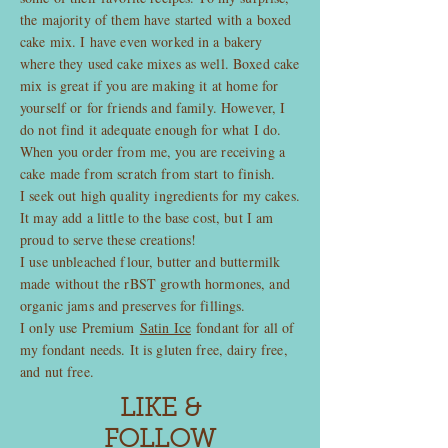
the majority of them have started with a boxed
cake mix. I have even worked in a bakery
where they used cake mixes as well. Boxed cake
mix is great if you are making it at home for
yourself or for friends and family. However, I
do not find it adequate enough for what I do.
When you order from me, you are receiving a
cake made from scratch from start to finish.
I seek out high quality ingredients for my cakes.
It may add a little to the base cost, but I am
proud to serve these creations!
I use unbleached flour, butter and buttermilk
made without the rBST growth hormones, and
organic jams and preserves for fillings.
I only use Premium
Satin Ice
fondant for all of
my fondant needs. It is gluten free, dairy free,
and nut free.
LIKE &
FOLLOW